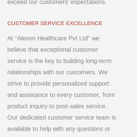
exceed our customers’ expectations.
CUSTOMER SERVICE EXCELLENCE
At “Alexon Healthcare Pvt Ltd” we
believe that exceptional customer
service is the key to building long-term
relationships with our customers. We
strive to provide personalized support
and assistance to every customer, from
product inquiry to post-sales service.
Our dedicated customer service team is
available to help with any questions or