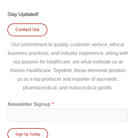
Stay Updated!
Contact Us
Our commitment to quality, customer service, ethical
business practices, and industry experience, along with
our passion for healthcare, are what motivate us at
Alexon Healthcare. Together, these elements position
us as a top producer and exporter of ayurvedic,
pharmaceutical, and nutraceutical goods.
Newsletter Signup
*
Sign Up Today