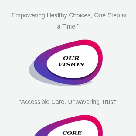
"Empowering Healthy Choices, One Step at
a Time."
"Accessible Care, Unwavering Trust"