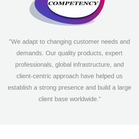
"We adapt to changing customer needs and
demands. Our quality products, expert
professionals, global infrastructure, and
client-centric approach have helped us
establish a strong presence and build a large
client base worldwide."