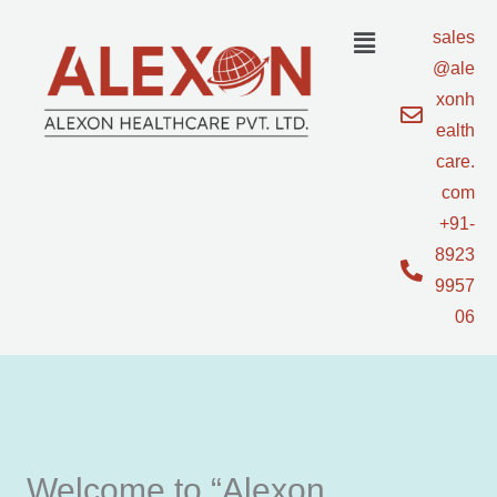
Skip
sales
to
@ale
content
xonh
ealth
care.
com
+91-
8923
9957
06
Welcome to “Alexon