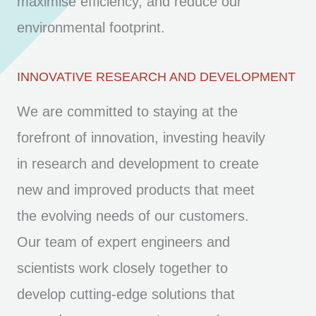
maximise efficiency, and reduce our
environmental footprint.
INNOVATIVE RESEARCH AND DEVELOPMENT
We are committed to staying at the
forefront of innovation, investing heavily
in research and development to create
new and improved products that meet
the evolving needs of our customers.
Our team of expert engineers and
scientists work closely together to
develop cutting-edge solutions that