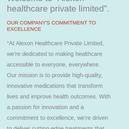
healthcare private limited”.
OUR COMPANY'S COMMITMENT TO
EXCELLENCE
“At Alexon Healthcare Private Limited,
we’re dedicated to making healthcare
accessible to everyone, everywhere.
Our mission is to provide high-quality,
innovative medications that transform
lives and improve health outcomes. With
a passion for innovation and a
commitment to excellence, we’re driven
to deliver cutting-edge treatments that