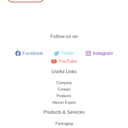
Follow us on
Facebook
Twitter
Instagram
YouTube
Useful Links
Company
Contact
Products
Alexon Export
Products & Services
Packaging