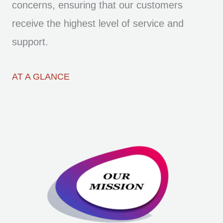
concerns, ensuring that our customers
receive the highest level of service and
support.
AT A GLANCE