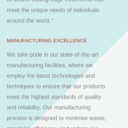
meet the unique needs of individuals
around the world.”
MANUFACTURING EXCELLENCE
We take pride in our state-of-the-art
manufacturing facilities, where we
employ the latest technologies and
techniques to ensure that our products
meet the highest standards of quality
and reliability. Our manufacturing
process is designed to minimise waste,